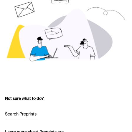
Not sure what to do?
Search Preprints