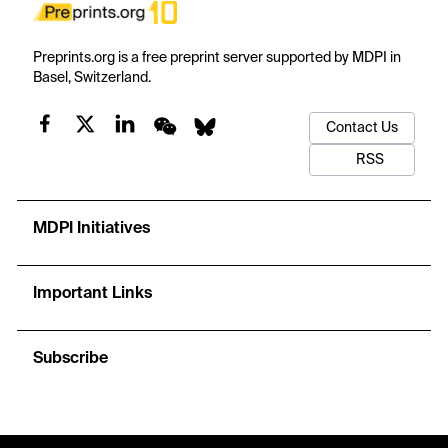
Preprints.org is a free preprint server supported by MDPI in
Basel, Switzerland.
Contact Us
RSS
MDPI Initiatives
Important Links
Subscribe