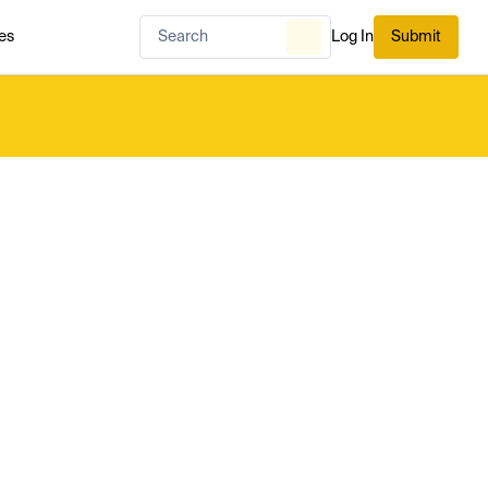
es
Log In
Submit