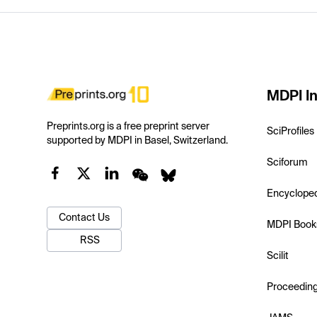
MDPI In
Preprints.org is a free preprint server
SciProfiles
supported by MDPI in Basel, Switzerland.
Sciforum
Encyclope
Contact Us
MDPI Book
RSS
Scilit
Proceedin