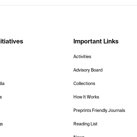
itiatives
Important Links
Activities
Advisory Board
dia
Collections
s
How It Works
Preprints Friendly Journals
gs
Reading List