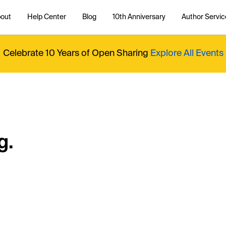
out
Help Center
Blog
10th Anniversary
Author Servic
Celebrate 10 Years of Open Sharing
Explore All Events
g.