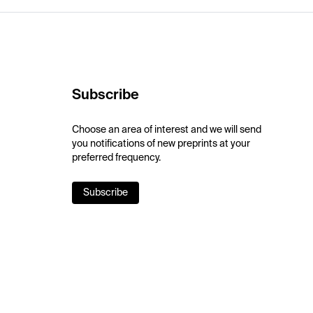
Subscribe
Choose an area of interest and we will send
you notifications of new preprints at your
preferred frequency.
Subscribe