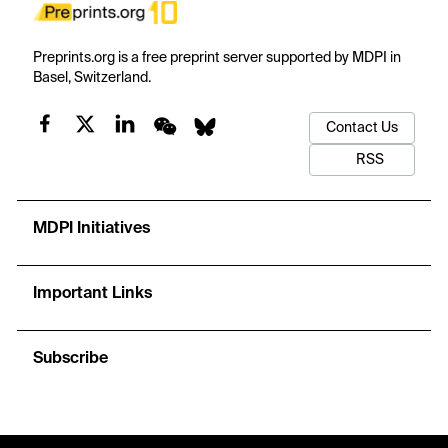
Preprints.org is a free preprint server supported by MDPI in
Basel, Switzerland.
Contact Us
RSS
MDPI Initiatives
Important Links
Subscribe