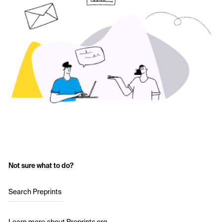
Not sure what to do?
Search Preprints