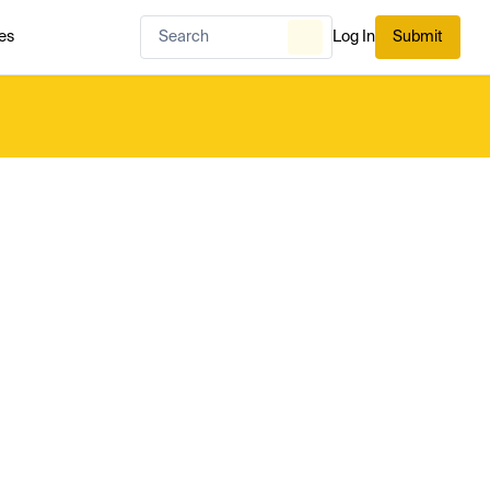
es
Log In
Submit