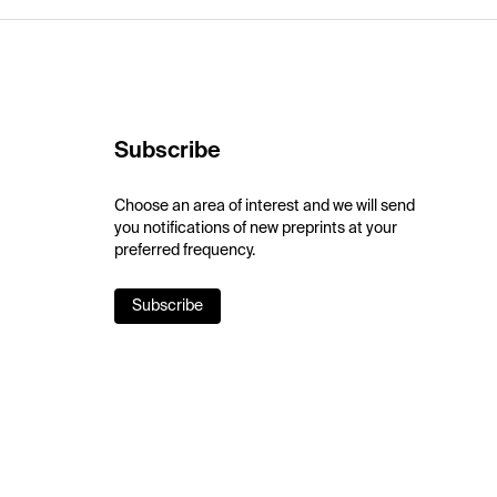
Subscribe
Choose an area of interest and we will send
you notifications of new preprints at your
preferred frequency.
Subscribe