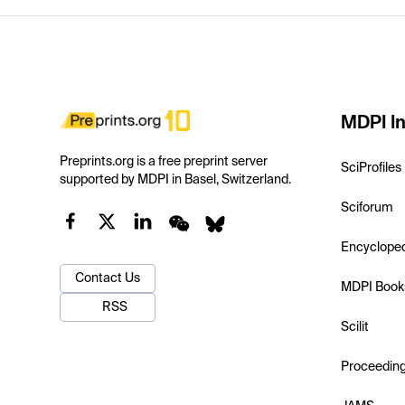
MDPI In
Preprints.org is a free preprint server
SciProfiles
supported by MDPI in Basel, Switzerland.
Sciforum
Encyclope
Contact Us
MDPI Book
RSS
Scilit
Proceedin