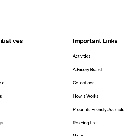
itiatives
Important Links
Activities
Advisory Board
dia
Collections
s
How It Works
Preprints Friendly Journals
gs
Reading List