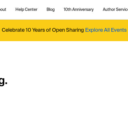
out
Help Center
Blog
10th Anniversary
Author Servic
Celebrate 10 Years of Open Sharing
Explore All Events
g.