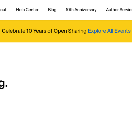
out
Help Center
Blog
10th Anniversary
Author Servic
Celebrate 10 Years of Open Sharing
Explore All Events
g.