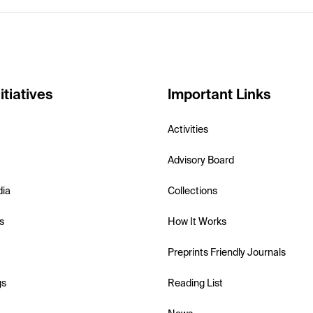
itiatives
Important Links
Activities
Advisory Board
dia
Collections
s
How It Works
Preprints Friendly Journals
gs
Reading List