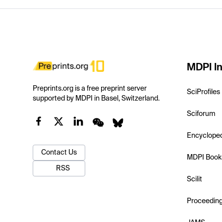
MDPI In
Preprints.org is a free preprint server
SciProfiles
supported by MDPI in Basel, Switzerland.
Sciforum
Encyclope
Contact Us
MDPI Book
RSS
Scilit
Proceedin