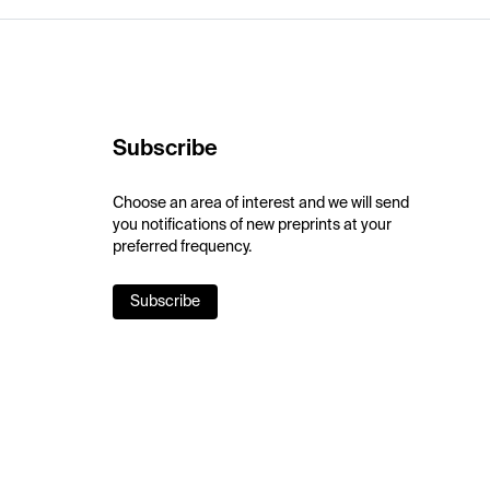
Subscribe
Choose an area of interest and we will send
you notifications of new preprints at your
preferred frequency.
Subscribe