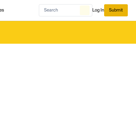
es
Log In
Submit