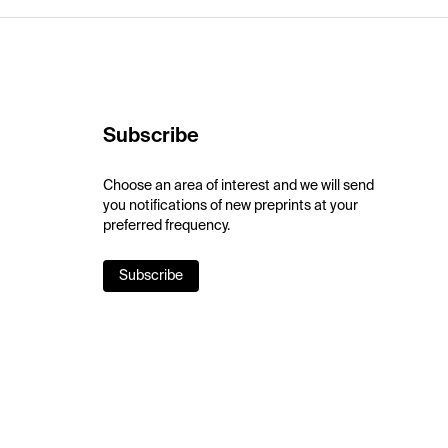
Subscribe
Choose an area of interest and we will send
you notifications of new preprints at your
preferred frequency.
Subscribe