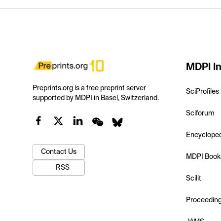
MDPI In
Preprints.org is a free preprint server
SciProfiles
supported by MDPI in Basel, Switzerland.
Sciforum
Encyclope
Contact Us
MDPI Book
RSS
Scilit
Proceedin