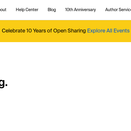
out
Help Center
Blog
10th Anniversary
Author Servic
Celebrate 10 Years of Open Sharing
Explore All Events
g.