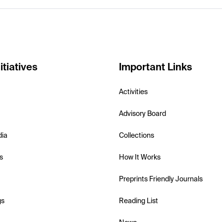
itiatives
Important Links
Activities
Advisory Board
dia
Collections
s
How It Works
Preprints Friendly Journals
gs
Reading List