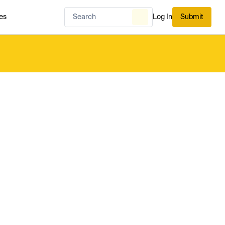
es
Log In
Submit