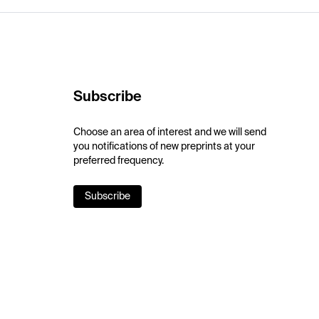
Subscribe
Choose an area of interest and we will send
you notifications of new preprints at your
preferred frequency.
Subscribe