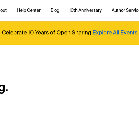
out
Help Center
Blog
10th Anniversary
Author Servic
Celebrate 10 Years of Open Sharing
Explore All Events
g.