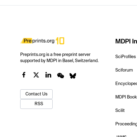
MDPI In
Preprints.org is a free preprint server
SciProfiles
supported by MDPI in Basel, Switzerland.
Sciforum
Encyclope
Contact Us
MDPI Book
RSS
Scilit
Proceedin