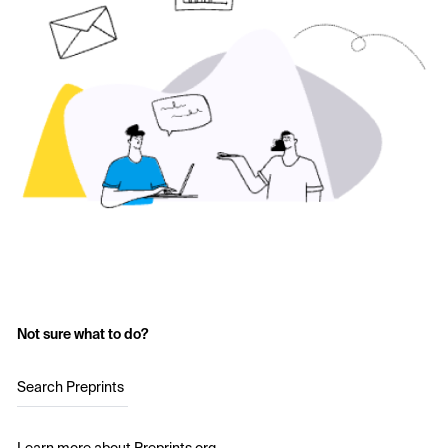
Not sure what to do?
Search Preprints