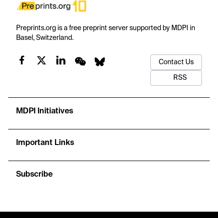
Preprints.org is a free preprint server supported by MDPI in
Basel, Switzerland.
Contact Us
RSS
MDPI Initiatives
Important Links
Subscribe