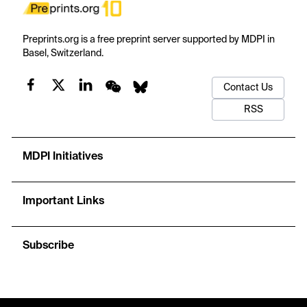
Preprints.org is a free preprint server supported by MDPI in
Basel, Switzerland.
Contact Us
RSS
MDPI Initiatives
Important Links
Subscribe