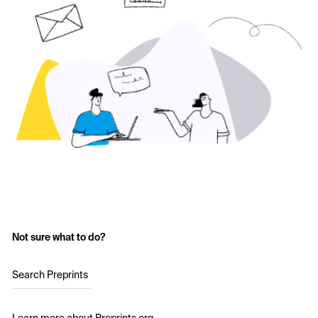
Not sure what to do?
Search Preprints