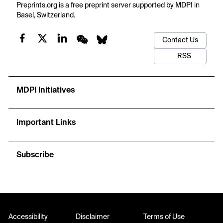
theory, harmonic balance, and matrix eigenvalue analysis,
Preprints.org is a free preprint server supported by MDPI in
avoiding branch-by-branch tracking. Finite element comparisons
Basel, Switzerland.
indicate that principal tongues appear near
η
≈ 2
ω
, that
n
matched periodicity in thickness and core modulus markedly
Contact Us
increases stability margins, and that plate width, mass
placement, and excitation waveform strongly reshape the safe
RSS
operating region. The findings offer quantitative guidance for
designing building-related sandwich foundations against
parametric instability.
MDPI Initiatives
Important Links
Subscribe
Accessibility
Disclaimer
Terms of Use
Disclaimer