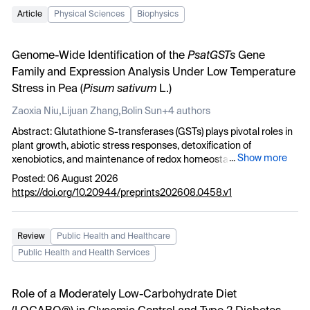
Article
Physical Sciences
Biophysics
Genome-Wide Identification of the
PsatGSTs
Gene
Family and Expression Analysis Under Low Temperature
Stress in Pea (
Pisum sativum
L.)
,
,
Zaoxia Niu
Lijuan Zhang
Bolin Sun
+4 authors
Abstract: Glutathione S-transferases (GSTs) plays pivotal roles in
plant growth, abiotic stress responses, detoxification of
...
Show more
xenobiotics, and maintenance of redox homeostasis. In this study,
transcriptomic analysis was employed to identify differentially
Posted: 06 August 2026
expressed genes (DEGs) in pea of DX27 under low temperature
https://doi.org/10.20944/preprints202608.0458.v1
stress(-4°C) at 3, 6, and 12 h. GO and KEGG enrichment analyses
of global transcriptomic data further revealed that DEGs were
significantly enriched in oxidation-reduction processes, stress
Review
Public Health and Healthcare
responses, glutathione metabolism, and secondary metabolite
Public Health and Health Services
biosynthesis—functional categories. A total of 52
PsatGST
genes
were identified and classified into nine subfamilies based on
phylogenetic relationships. Chromosomal localization revealed a
Role of a Moderately Low-Carbohydrate Diet
non-random distribution across seven chromosomes. Promoter