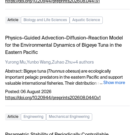
with lower respiratory tract infections and the need for treatment
https://doi.org/10.20944/preprints202608.0441.v1
conjectures concerning the distribution of polynomials in the
in the ICU. Identifying patients with exacerbated COPD at high
roots
r
.
i
risk of respiratory infections especially with gram-negative bacilli
is extremely important to choose the optimal treatment, thus
Article
Biology and Life Sciences
Aquatic Science
reducing the risk of death.
Physics–Guided Advection–Diffusion–Reaction Model
for the Environmental Dynamics of Bigeye Tuna in the
Eastern Pacific
,
,
Yurong Mu
Yunbo Wang
Zuhao Zhu
+4 authors
Abstract: Bigeye tuna (
Thunnus obesus
) are ecologically
important pelagic predators in the eastern Pacific and support
...
Show more
valuable international fisheries. Their distribution responds
sensitively to the El Niño–Southern Oscillation (ENSO) and to
Posted: 06 August 2026
multiscale changes in upper‑ocean structure. However, existing
https://doi.org/10.20944/preprints202608.0440.v1
statistical or machine‑learning models often fail to distinguish
between environmental suitability and advective redistribution,
while complex ecosystem models often face parameter
Article
Engineering
Mechanical Engineering
identifiability challenges. To bridge this gap we develop a
Physics‑Guided Advection‑Diffusion‑Reaction (PhyG‑ADR) model.
The model represents the time‑varying biomass density C(x,y,t) by