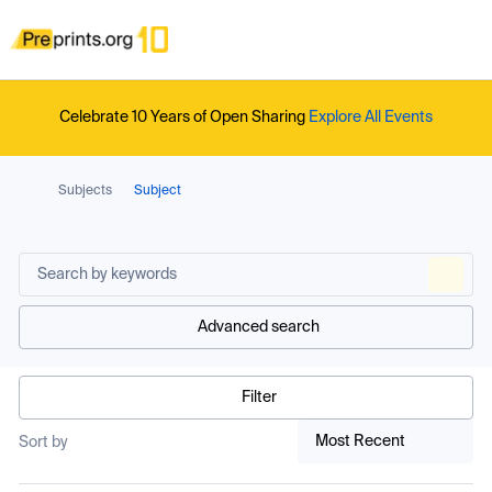
Celebrate 10 Years of Open Sharing
Explore All Events
Subjects
Subject
Advanced search
Filter
Most Recent
Sort by