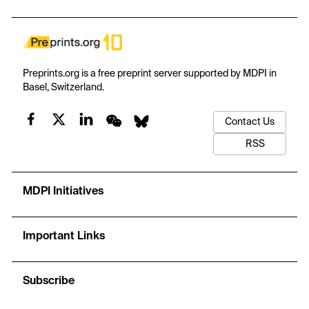
model has a stated basis, input–output contract, procedure,
adaptation, checkable design property, and stop condition. The
models sit within a nine-stage service journey, while people and
authorized bodies retain responsibility for approval, examination,
and certification. Evidence consists of a directed narrative review,
Preprints.org is a free preprint server supported by MDPI in
a design-conformance check, and researcher-generated
Basel, Switzerland.
synthetic mechanism checks. The findings are intentionally
mixed: some prototypes enforce stated conditions at an
Contact Us
economic cost; the demand model improves only half of the
synthetic paths; joint price–capacity planning loses profit after
RSS
conditions change; and model-set review fails when assumptions
about corrective action are wrong. These illustrations reveal rule
behavior, trade-offs, and failure modes, not field performance or
MDPI Initiatives
universal superiority. The contribution is an adaptable decision
framework and tutorial that organizations can examine, simplify,
and later test with their own evidence.
Important Links
Subscribe