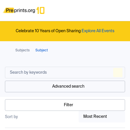
Celebrate 10 Years of Open Sharing
Explore All Events
Subjects
Subject
Advanced search
Filter
Most Recent
Sort by