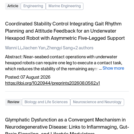
Article
Engineering
Marine Engineering
Coordinated Stability Control Integrating Gait Rhythm
Planning and Attitude Feedback for an Underwater
Hexapod Robot with Asymmetric Five-Legged Support
,
,
Wanni Li
Jiachen Yan
Zhengyi Sang
+2 authors
Abstract: Near-seabed contact operations with underwater
hexapod robots can require one leg to execute a contact task,
...
Show more
which reduces the stability of the remaining asymmetric five-
legged support. To address this problem, this study proposes a
Posted: 07 August 2026
five-legged asymmetric coordinated stability control method that
https://doi.org/10.20944/preprints202608.0562.v1
integrates gait rhythm planning with attitude feedback. The
method decouples the left middle leg from support, propulsion
and CPG phase evolution to form a “5+1” asymmetric support
Review
Biology and Life Sciences
Neuroscience and Neurology
base. This configuration reduces the periodic influence of task-
induced disturbances on body balance. Meanwhile, a five-legged
Hopf-CPG rhythm maintains continuous gait under asymmetric
Glymphatic Dysfunction as a Convergent Mechanism in
support. Low-bandwidth attitude feedback modulation is
Neurodegenerative Disease: Links to Inflammaging, Gut-
introduced between the CPG-generated foot trajectory and the