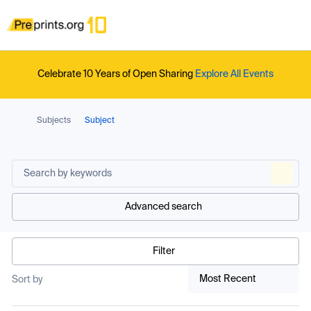
Celebrate 10 Years of Open Sharing
Explore All Events
Subjects
Subject
Advanced search
Filter
Most Recent
Sort by