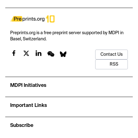
model has a stated basis, input–output contract, procedure,
adaptation, checkable design property, and stop condition. The
models sit within a nine-stage service journey, while people and
authorized bodies retain responsibility for approval, examination,
and certification. Evidence consists of a directed narrative review,
Preprints.org is a free preprint server supported by MDPI in
a design-conformance check, and researcher-generated
Basel, Switzerland.
synthetic mechanism checks. The findings are intentionally
mixed: some prototypes enforce stated conditions at an
Contact Us
economic cost; the demand model improves only half of the
synthetic paths; joint price–capacity planning loses profit after
RSS
conditions change; and model-set review fails when assumptions
about corrective action are wrong. These illustrations reveal rule
behavior, trade-offs, and failure modes, not field performance or
MDPI Initiatives
universal superiority. The contribution is an adaptable decision
framework and tutorial that organizations can examine, simplify,
and later test with their own evidence.
Important Links
Subscribe