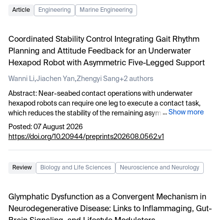
Article
Engineering
Marine Engineering
Coordinated Stability Control Integrating Gait Rhythm
Planning and Attitude Feedback for an Underwater
Hexapod Robot with Asymmetric Five-Legged Support
,
,
Wanni Li
Jiachen Yan
Zhengyi Sang
+2 authors
Abstract: Near-seabed contact operations with underwater
hexapod robots can require one leg to execute a contact task,
...
Show more
which reduces the stability of the remaining asymmetric five-
legged support. To address this problem, this study proposes a
Posted: 07 August 2026
five-legged asymmetric coordinated stability control method that
https://doi.org/10.20944/preprints202608.0562.v1
integrates gait rhythm planning with attitude feedback. The
method decouples the left middle leg from support, propulsion
and CPG phase evolution to form a “5+1” asymmetric support
Review
Biology and Life Sciences
Neuroscience and Neurology
base. This configuration reduces the periodic influence of task-
induced disturbances on body balance. Meanwhile, a five-legged
Hopf-CPG rhythm maintains continuous gait under asymmetric
Glymphatic Dysfunction as a Convergent Mechanism in
support. Low-bandwidth attitude feedback modulation is
Neurodegenerative Disease: Links to Inflammaging, Gut-
introduced between the CPG-generated foot trajectory and the