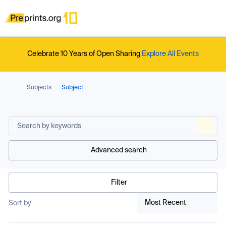
Celebrate 10 Years of Open Sharing
Explore All Events
Subjects
Subject
Advanced search
Filter
Most Recent
Sort by