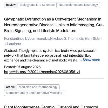
Review
Biology and Life Sciences
Neuroscience and Neurology
Glymphatic Dysfunction as a Convergent Mechanism in
Neurodegenerative Disease: Links to Inflammaging, Gut-
Brain Signaling, and Lifestyle Modulators
,
,
Konstantinos I. Voumvourakis
Nikolaos S. Thomaidis
Eleni Sideri
+4 authors
Abstract: The glymphatic system is a brain-wide perivascular
network that facilitates cerebrospinal fluid-interstitial fluid
...
Show more
exchange and the clearance of metabolic waste. Growing
experimental and clinical evidence suggests that glymphatic
Posted: 07 August 2026
dysfunction may represent a convergent upstream mechanism
https://doi.org/10.20944/preprints202608.0561.v1
linking aging, neuroinflammation, and neurodegeneration. In this
narrative review, we synthesize human imaging, clinical, and
translational evidence implicating glymphatic dysfunction across
Article
Medicine and Pharmacology
major neurodegenerative diseases and integrate these findings
Complementary and Alternative Medicine
with emerging data supporting its role in chronic low-grade
inflammation associated with aging (inflammaging). We further
discuss how alterations in the gut microenvironment may
Plant Monoterpenes Geraniol, Eugenol and Carvacrol