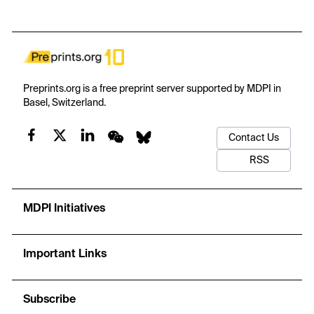
4
4-
3-
PO
bending mode at 715 cm-1 and asymmetric Raman peak
4
broadening. Electronic calculations demonstrate that localized
intra-gap Yb-4f states narrow the optical absorption threshold to
~1.0 eV, enabling efficient near-infrared photoluminescence while
preserving the wide fundamental bandgap (5.25 eV) of the host
matrix. Furthermore, Yb-doping yields significant mechanical
Preprints.org is a free preprint server supported by MDPI in
reinforcement, elevating elastic moduli through shorter, covalent
Basel, Switzerland.
Yb-O bonds. Overall, these findings establish Yb-HAp as a
versatile biomaterial combining structural robustness with near-
Contact Us
infrared imaging capabilities for advanced dental restorations and
bio-monitored implants.
RSS
MDPI Initiatives
Important Links
Subscribe