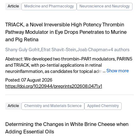
Article
Medicine and Pharmacology
Neuroscience and Neurology
TRIACK, a Novel Irreversible High Potency Thrombin
Pathway Modulator in Eye Drops Penetrates to Murine
and Pig Retina
,
,
Shany Guly Gofrit
Efrat Shavit-Stein
Joab Chapman
+4 authors
Abstract: We developed two thrombin–PAR1 modulators, PARIN5
and TRIACK, with po-tential applications in retinal
...
Show more
neuroinflammation, as candidates for topical administra-tion.
Penetration of the compounds into intact pig eyes was assessed
Posted: 07 August 2026
both ex-vivo and in-vivo following topical administration. Retinal
https://doi.org/10.20944/preprints202608.0471.v1
penetration was evaluated by meas-uring inhibition of intrinsic
thrombin activity in the neuroretina, while aqueous humour
penetration was assessed by inhibition of either intrinsic or
Article
Chemistry and Materials Science
Applied Chemistry
exogenously added throm-bin. Ex-vivo exposure of intact eyes to
both compounds reduced thrombin activity in the neuroretina
and the aqueous humour compared with controls (Neuroretina:
Determining the Changes in White Brine Cheese when
PARIN5: 0.10 ± 0.02 vs. 0.20 ± 0.02 mU/ml, respectively, p< 0.01;
Adding Essential Oils
TRIACK: 0.015 ± 0.009 vs. 0.27 ± 0.03 mU/ml, respectively, p<