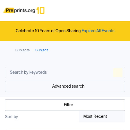
Celebrate 10 Years of Open Sharing
Explore All Events
Subjects
Subject
Advanced search
Filter
Most Recent
Sort by