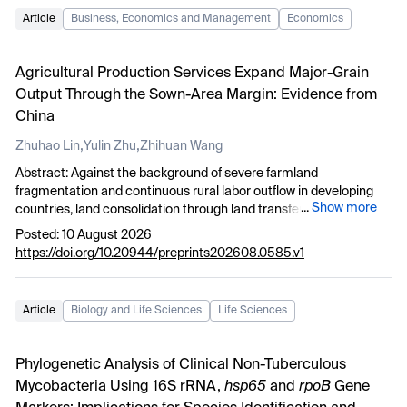
Article
Business, Economics and Management
Economics
Agricultural Production Services Expand Major-Grain
Output Through the Sown-Area Margin: Evidence from
China
,
,
Zhuhao Lin
Yulin Zhu
Zhihuan Wang
Abstract: Against the background of severe farmland
fragmentation and continuous rural labor outflow in developing
...
Show more
countries, land consolidation through land transfer has long been
regarded as the primary path to realize large-scale agricultural
Posted: 10 August 2026
production. However, land transfer faces institutional and market
https://doi.org/10.20944/preprints202608.0585.v1
constraints in smallholder-dominated regions. This paper takes
China’s full-process agricultural production service pilot policy as
a quasi-natural experiment, adopting 2006–2023 provincial panel
Article
Biology and Life Sciences
Life Sciences
data and staggered DID to explore how service-oriented scale
reshapes cultivated land use patterns and boosts staple grain
supply. We find that agricultural production services raise total
Phylogenetic Analysis of Clinical Non-Tuberculous
grain output mainly via expanding cultivated land sown area
Mycobacteria Using 16S rRNA,
hsp65
and
rpoB
Gene
(extensive margin) rather than lifting per-unit land yield. By