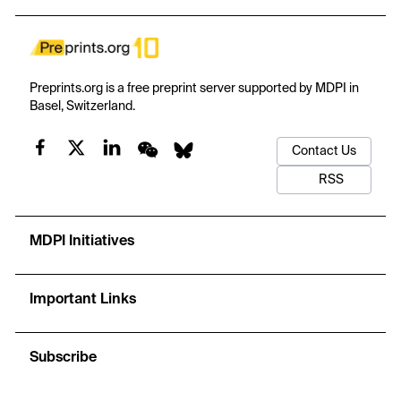
constraint has been geometry transfer for the former and
process control for the latter, so the two routes require different
de-risking strategies. Three further results follow. The
foundational era of shot peen forming is tri-national rather than
exclusively American. Apparent Chinese dominance of the recent
Preprints.org is a free preprint server supported by MDPI in
record survives neither normalisation against background filing
Basel, Switzerland.
nor a breadth measure, 96% of Chinese families being filed at a
single office. Citation tracing rather than classification search is
Contact Us
required to observe such a landscape.
RSS
MDPI Initiatives
Important Links
Subscribe