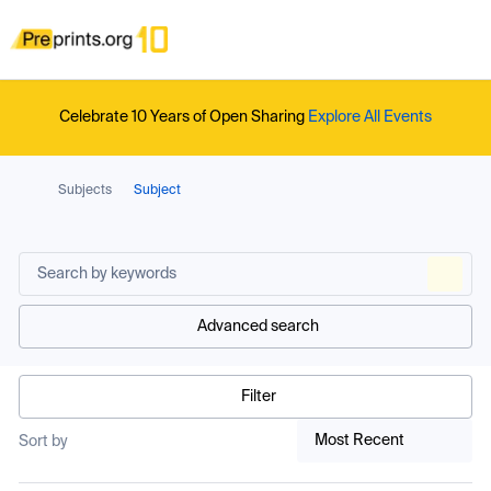
Celebrate 10 Years of Open Sharing
Explore All Events
Subjects
Subject
Advanced search
Filter
Most Recent
Sort by