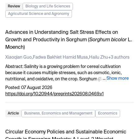
Review
Biology and Life Sciences
Agricultural Science and Agronomy
Advances in Understanding Salt Stress Effects on
Growth and Productivity in Sorghum (
Sorghum bicolor
L.
Moench)
,
,
Xiaoqian Guo
Fadwa Bakhiet Hamid Musa
Hailu Zhu
+3 authors
Abstract:
Salinity is a growing problem for cereal cultivation
because it causes multiple stresses, such as osmotic, ionic,
...
Show more
nutritional, and oxidative, on the crop. Sorghum (
Sorghum bicolor
L. Moench) is considered a climate-smart C4 cereal to grow for
Posted: 07 August 2026
food, feed, fodder, forage, and bioenergy, but recent studies have
https://doi.org/10.20944/preprints202608.0469.v1
indicated that salinity continues to hinder establishment,
biomass, reproductive growth, and yield. This review compiles the
latest literature on the impacts of salinity on sorghum from 2021
Article
Business, Economics and Management
Economics
to 2026 with a focus on germination, vegetative growth,
physiological and biochemical responses, ion homeostasis,
genetic control, productivity, mitigation, and future breeding
Circular Economy Policies and Sustainable Economic
priorities. The 160 records found in the structured search were