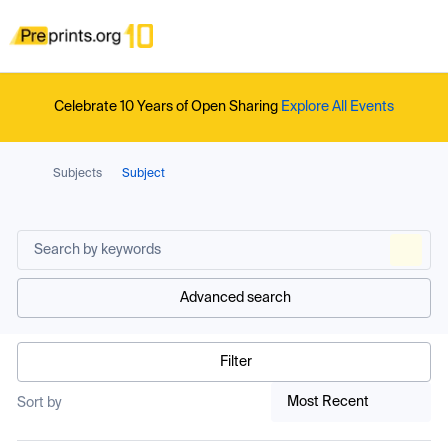
Celebrate 10 Years of Open Sharing
Explore All Events
Subjects
Subject
Advanced search
Filter
Most Recent
Sort by