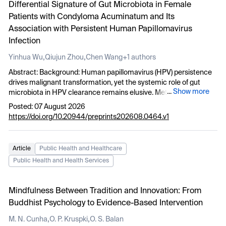
Differential Signature of Gut Microbiota in Female
adaptive Internal Developer Platforms across multiple customer
raising risks of flooding, soil erosion, and crop failure for local
Patients with Condyloma Acuminatum and Its
projects, highlighting initial key lessons learned and outlining
farmers. These findings highlight the urgent need for adaptive
potential directions for future evolution.
Association with Persistent Human Papillomavirus
strategies to protect Tigray’s agriculture and livelihoods under
changing climatic conditions.
Infection
,
,
Yinhua Wu
Qiujun Zhou
Chen Wang
+1 authors
Abstract: Background: Human papillomavirus (HPV) persistence
drives malignant transformation, yet the systemic role of gut
...
Show more
microbiota in HPV clearance remains elusive. Methods: 16S rRNA
gene sequencing was performed on fecal samples from
Posted: 07 August 2026
condyloma acuminatum (CA) patients and healthy controls. A
https://doi.org/10.20944/preprints202608.0464.v1
two-year follow-up stratified patients into HPV turn-negative
(HPV_TN) and persistent-positive (HPV_PP) groups. Alpha/beta
diversity, LDA Effect Size (LEfSe), PICRUSt2, and Receiver
Article
Public Health and Healthcare
operating characteristic (ROC) analyses were employed. Results:
Public Health and Health Services
CA patients showed increased alpha diversity and distinct beta
diversity versus controls. HPV_PP was characterized by elevated
Bacteroides vulgatus
and
Bacteroides stercoris
, while
Mindfulness Between Tradition and Innovation: From
Lactobacillus gasseri
was enriched in HPV_TN (p < 0.05).
B.
Buddhist Psychology to Evidence-Based Intervention
vulgatus
and
B. stercoris
formed a co-occurring consortium with
other
Bacteroides
species (r > 0.50, p < 0.05), yielding a combined
,
,
M. N. Cunha
O. P. Kruspki
O. S. Balan
predictive AUC of 0.756. Functional profiling revealed enrichment