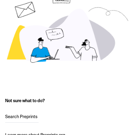
Not sure what to do?
Search Preprints