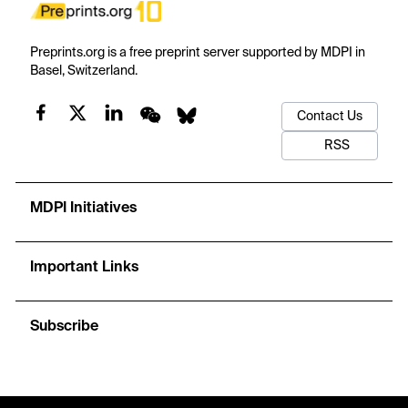
Preprints.org is a free preprint server supported by MDPI in
Basel, Switzerland.
Contact Us
RSS
MDPI Initiatives
Important Links
Subscribe