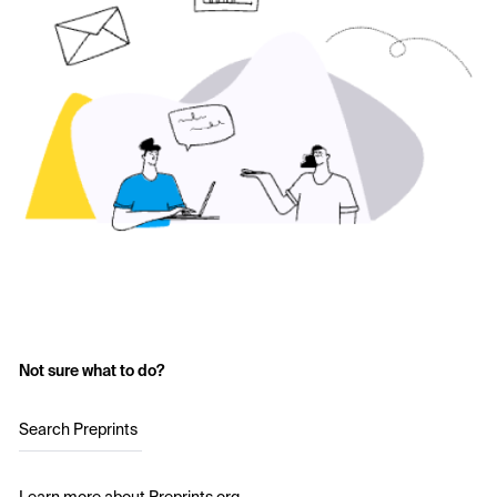
Not sure what to do?
Search Preprints