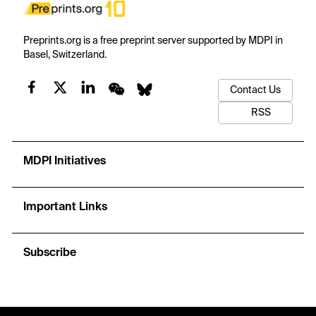
Preprints.org is a free preprint server supported by MDPI in
Basel, Switzerland.
Contact Us
RSS
MDPI Initiatives
Important Links
Subscribe