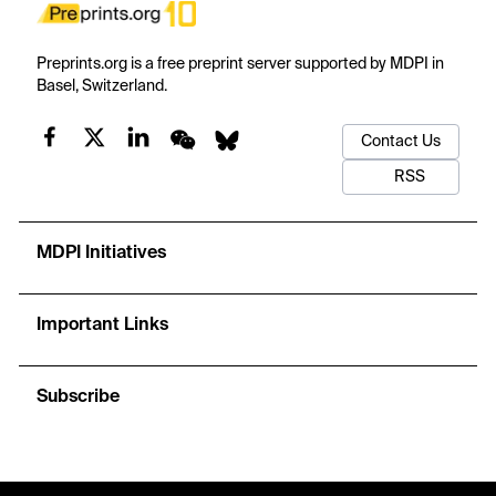
Preprints.org is a free preprint server supported by MDPI in
Basel, Switzerland.
Contact Us
RSS
MDPI Initiatives
Important Links
Subscribe