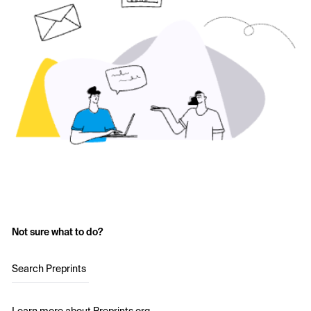
Not sure what to do?
Search Preprints