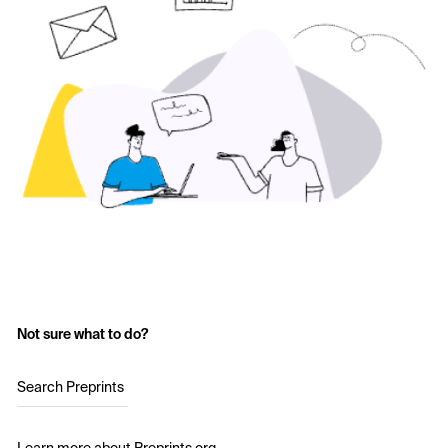
Not sure what to do?
Search Preprints