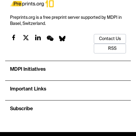
Preprints.org is a free preprint server supported by MDPI in
Basel, Switzerland.
Contact Us
RSS
MDPI Initiatives
Important Links
Subscribe