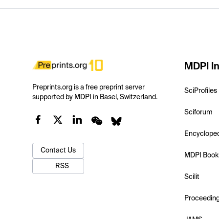
MDPI In
Preprints.org is a free preprint server
SciProfiles
supported by MDPI in Basel, Switzerland.
Sciforum
Encyclope
Contact Us
MDPI Book
RSS
Scilit
Proceedin