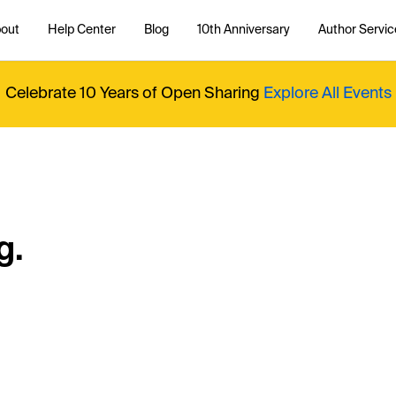
out
Help Center
Blog
10th Anniversary
Author Servic
Celebrate 10 Years of Open Sharing
Explore All Events
g.