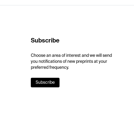
Subscribe
Choose an area of interest and we will send
you notifications of new preprints at your
preferred frequency.
Subscribe