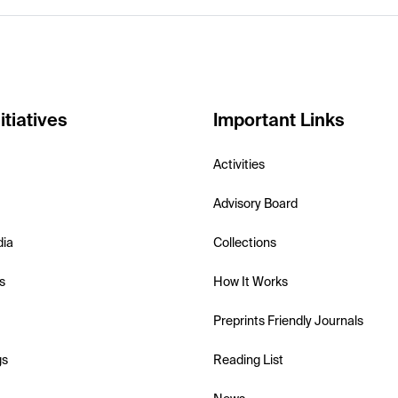
itiatives
Important Links
Activities
Advisory Board
dia
Collections
s
How It Works
Preprints Friendly Journals
gs
Reading List