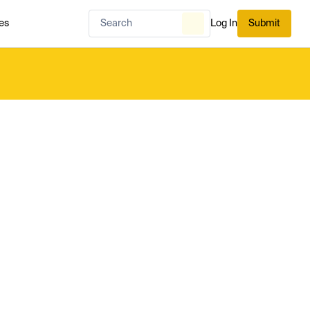
es
Log In
Submit