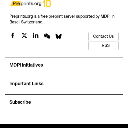
Preprints.org is a free preprint server supported by MDPI in
Basel, Switzerland.
Contact Us
RSS
MDPI Initiatives
Important Links
Subscribe