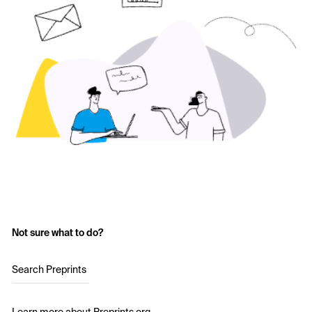
Not sure what to do?
Search Preprints