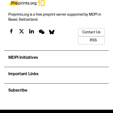
Preprints.org is a free preprint server supported by MDPI in
Basel, Switzerland.
Contact Us
RSS
MDPI Initiatives
Important Links
Subscribe