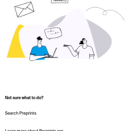
Not sure what to do?
Search Preprints