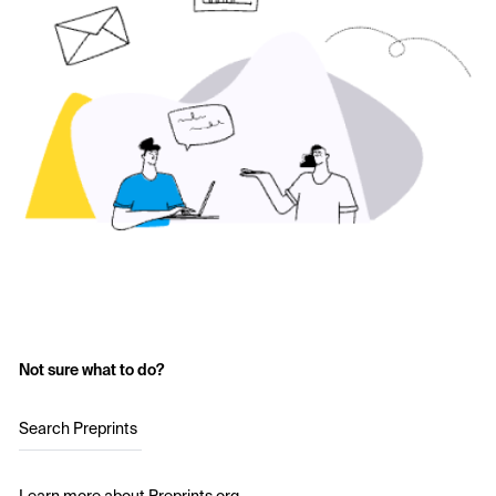
Not sure what to do?
Search Preprints