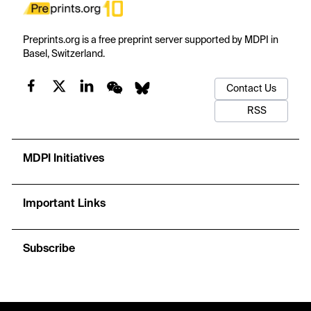
Preprints.org is a free preprint server supported by MDPI in
Basel, Switzerland.
Contact Us
RSS
MDPI Initiatives
Important Links
Subscribe