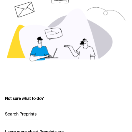
Not sure what to do?
Search Preprints