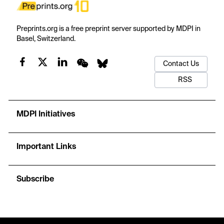
Preprints.org is a free preprint server supported by MDPI in
Basel, Switzerland.
Contact Us
RSS
MDPI Initiatives
Important Links
Subscribe