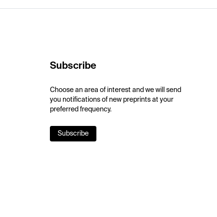
Subscribe
Choose an area of interest and we will send
you notifications of new preprints at your
preferred frequency.
Subscribe