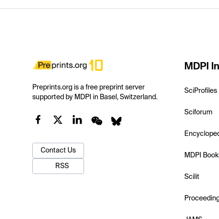
MDPI In
Preprints.org is a free preprint server
SciProfiles
supported by MDPI in Basel, Switzerland.
Sciforum
Encyclope
Contact Us
MDPI Book
RSS
Scilit
Proceedin