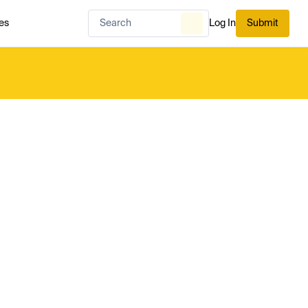
es
Log In
Submit