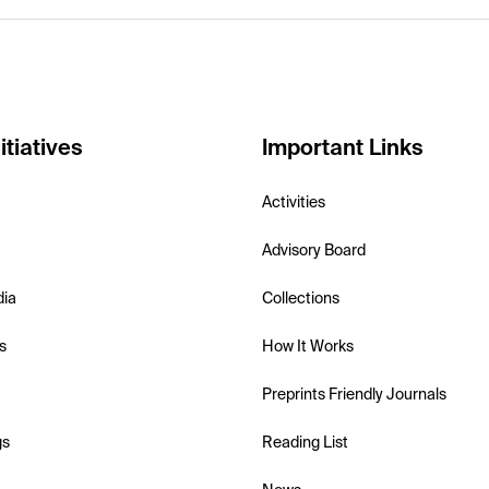
itiatives
Important Links
Activities
Advisory Board
dia
Collections
s
How It Works
Preprints Friendly Journals
gs
Reading List