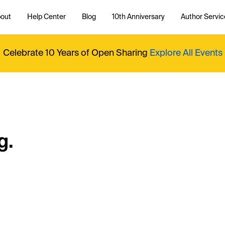
out
Help Center
Blog
10th Anniversary
Author Servic
Celebrate 10 Years of Open Sharing
Explore All Events
g.