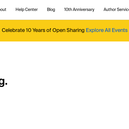
out
Help Center
Blog
10th Anniversary
Author Servic
Celebrate 10 Years of Open Sharing
Explore All Events
g.