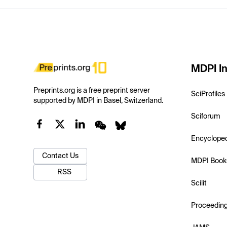
MDPI In
Preprints.org is a free preprint server
SciProfiles
supported by MDPI in Basel, Switzerland.
Sciforum
Encyclope
Contact Us
MDPI Book
RSS
Scilit
Proceedin