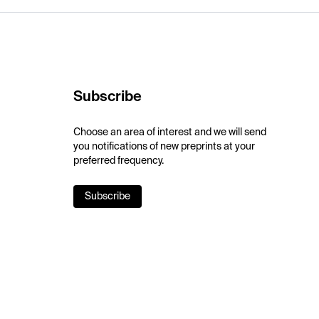
Subscribe
Choose an area of interest and we will send
you notifications of new preprints at your
preferred frequency.
Subscribe