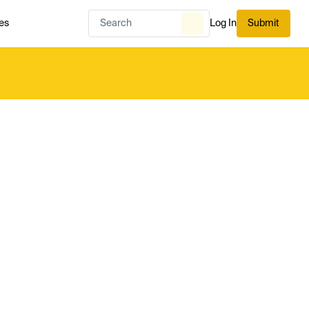
es
Log In
Submit