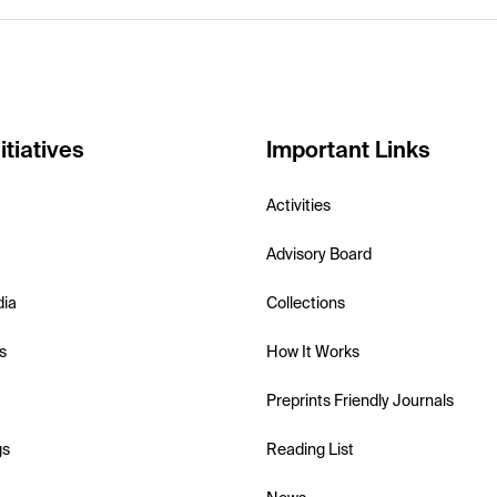
itiatives
Important Links
Activities
Advisory Board
dia
Collections
s
How It Works
Preprints Friendly Journals
gs
Reading List