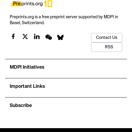
Preprints.org is a free preprint server supported by MDPI in
Basel, Switzerland.
Contact Us
RSS
MDPI Initiatives
Important Links
Subscribe