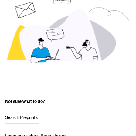
Not sure what to do?
Search Preprints