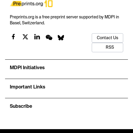
Preprints.org is a free preprint server supported by MDPI in
Basel, Switzerland.
Contact Us
RSS
MDPI Initiatives
Important Links
Subscribe