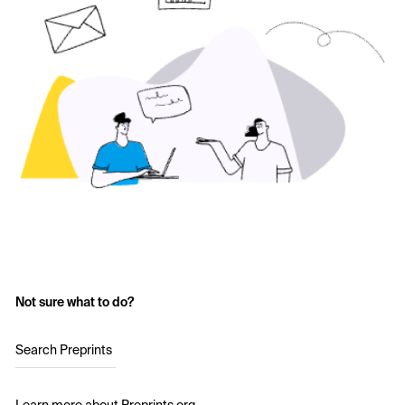
Not sure what to do?
Search Preprints