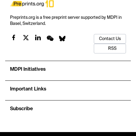
Preprints.org is a free preprint server supported by MDPI in
Basel, Switzerland.
Contact Us
RSS
MDPI Initiatives
Important Links
Subscribe