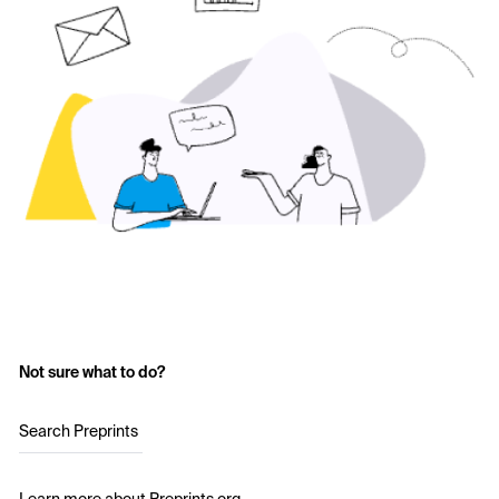
Not sure what to do?
Search Preprints