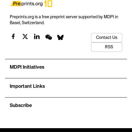
Preprints.org is a free preprint server supported by MDPI in
Basel, Switzerland.
Contact Us
RSS
MDPI Initiatives
Important Links
Subscribe