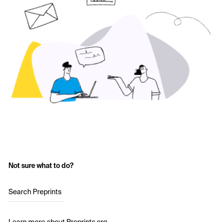
Not sure what to do?
Search Preprints