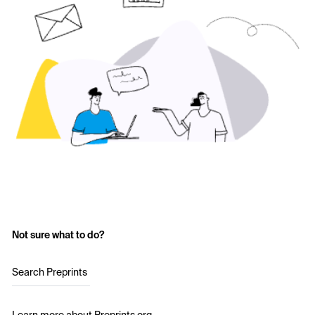
Not sure what to do?
Search Preprints