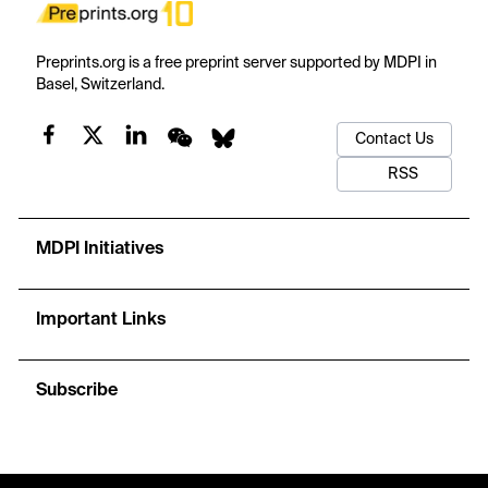
Preprints.org is a free preprint server supported by MDPI in
Basel, Switzerland.
Contact Us
RSS
MDPI Initiatives
Important Links
Subscribe