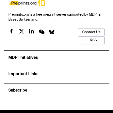
Preprints.org is a free preprint server supported by MDPI in
Basel, Switzerland.
Contact Us
RSS
MDPI Initiatives
Important Links
Subscribe