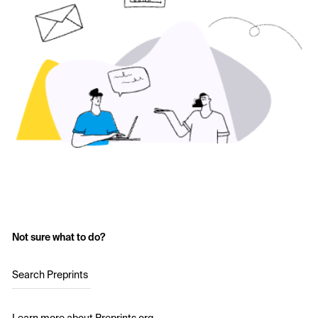
Not sure what to do?
Search Preprints