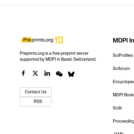
MDPI In
Preprints.org is a free preprint server
SciProfiles
supported by MDPI in Basel, Switzerland.
Sciforum
Encyclope
Contact Us
MDPI Book
RSS
Scilit
Proceedin