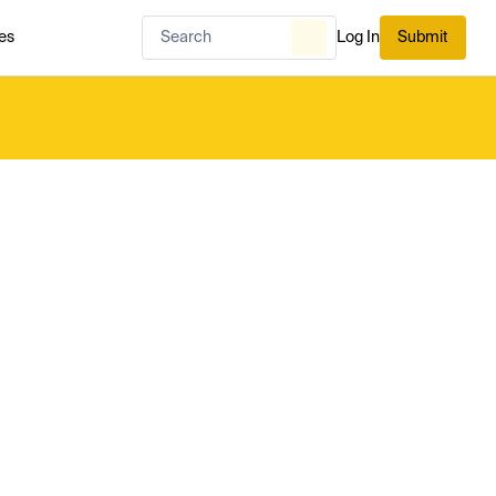
es
Log In
Submit