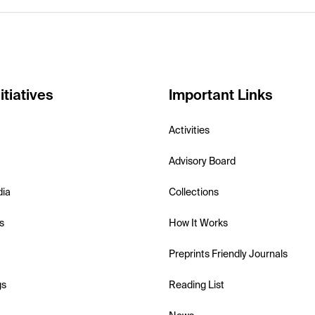
itiatives
Important Links
Activities
Advisory Board
dia
Collections
s
How It Works
Preprints Friendly Journals
gs
Reading List