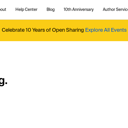
out
Help Center
Blog
10th Anniversary
Author Servic
Celebrate 10 Years of Open Sharing
Explore All Events
g.