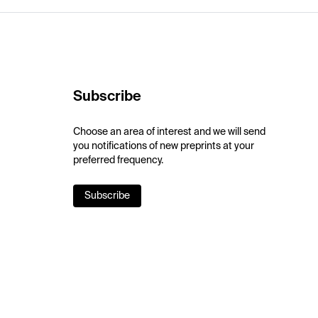
Subscribe
Choose an area of interest and we will send
you notifications of new preprints at your
preferred frequency.
Subscribe