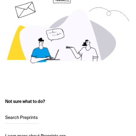
Not sure what to do?
Search Preprints