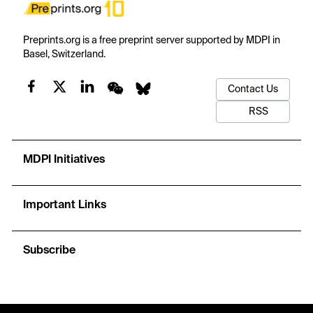
Preprints.org is a free preprint server supported by MDPI in
Basel, Switzerland.
Contact Us
RSS
MDPI Initiatives
Important Links
Subscribe