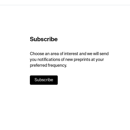
Subscribe
Choose an area of interest and we will send
you notifications of new preprints at your
preferred frequency.
Subscribe