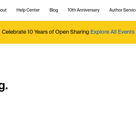
out
Help Center
Blog
10th Anniversary
Author Servic
Celebrate 10 Years of Open Sharing
Explore All Events
g.