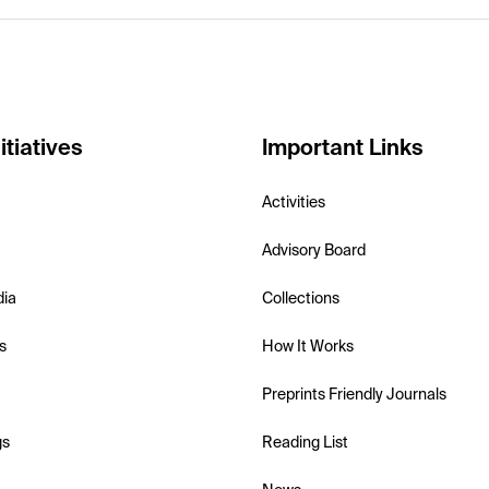
itiatives
Important Links
Activities
Advisory Board
dia
Collections
s
How It Works
Preprints Friendly Journals
gs
Reading List