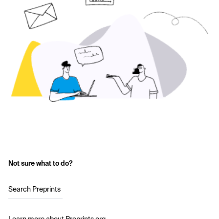
Not sure what to do?
Search Preprints