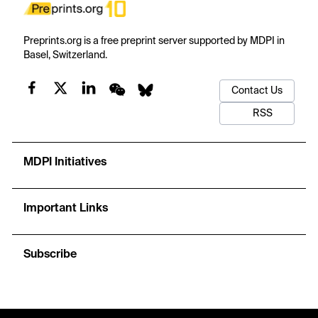
Preprints.org is a free preprint server supported by MDPI in
Basel, Switzerland.
Contact Us
RSS
MDPI Initiatives
Important Links
Subscribe