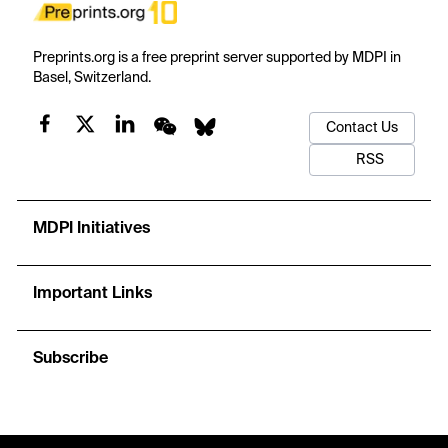
Preprints.org is a free preprint server supported by MDPI in
Basel, Switzerland.
Contact Us
RSS
MDPI Initiatives
Important Links
Subscribe