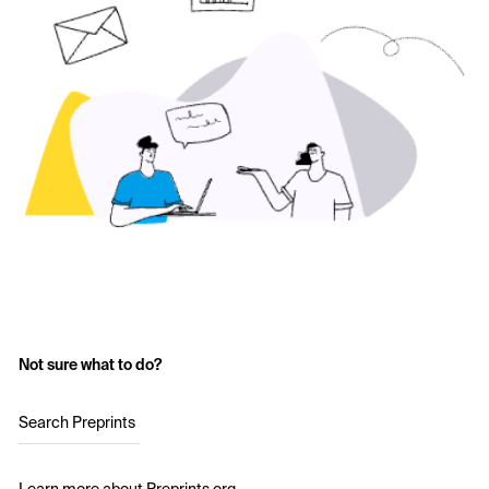
Not sure what to do?
Search Preprints