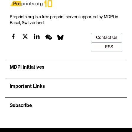
Preprints.org is a free preprint server supported by MDPI in
Basel, Switzerland.
Contact Us
RSS
MDPI Initiatives
Important Links
Subscribe