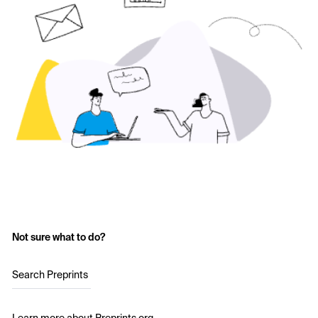
Not sure what to do?
Search Preprints