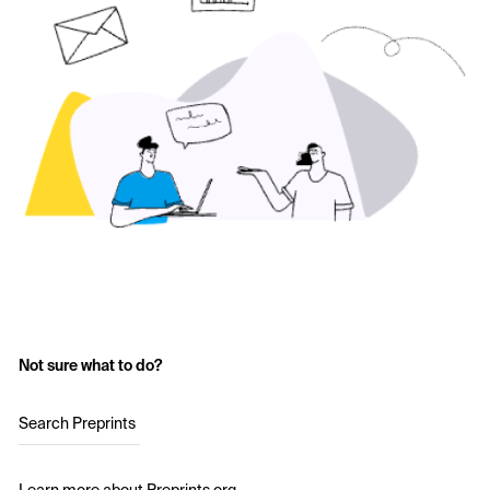
Not sure what to do?
Search Preprints