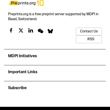
Preprints.org is a free preprint server supported by MDPI in
Basel, Switzerland.
Contact Us
RSS
MDPI Initiatives
Important Links
Subscribe