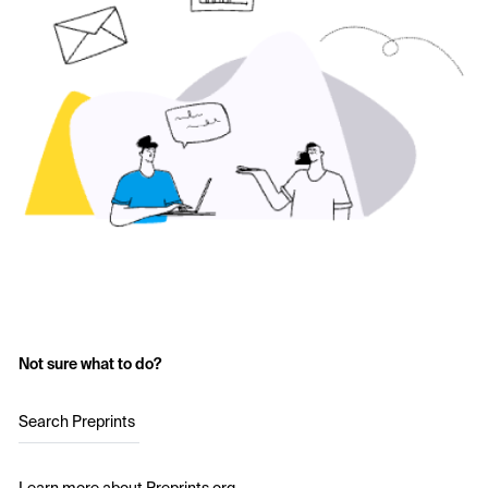
Not sure what to do?
Search Preprints