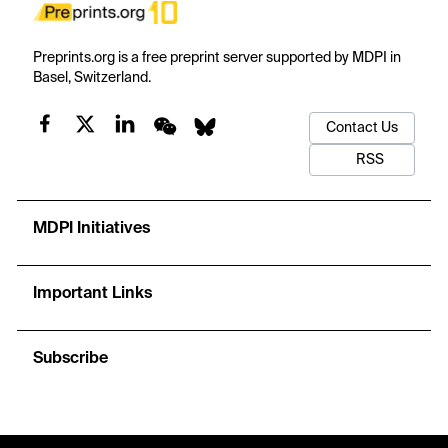
Preprints.org is a free preprint server supported by MDPI in
Basel, Switzerland.
Contact Us
RSS
MDPI Initiatives
Important Links
Subscribe