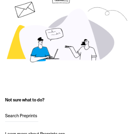
Not sure what to do?
Search Preprints