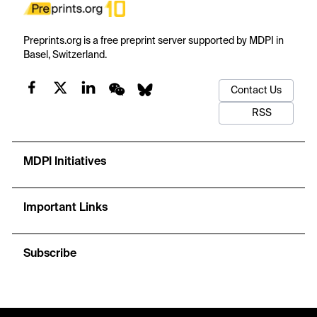
Preprints.org is a free preprint server supported by MDPI in
Basel, Switzerland.
Contact Us
RSS
MDPI Initiatives
Important Links
Subscribe