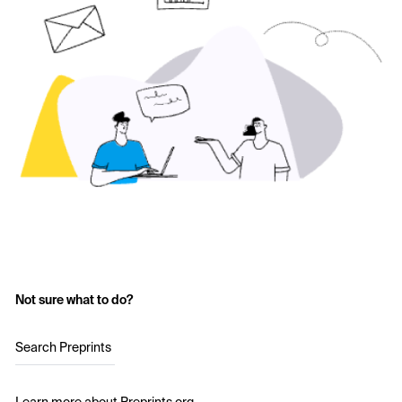
Not sure what to do?
Search Preprints