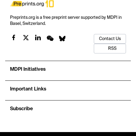
Preprints.org is a free preprint server supported by MDPI in
Basel, Switzerland.
Contact Us
RSS
MDPI Initiatives
Important Links
Subscribe