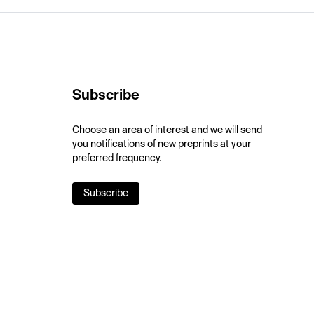
Subscribe
Choose an area of interest and we will send
you notifications of new preprints at your
preferred frequency.
Subscribe