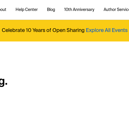
out
Help Center
Blog
10th Anniversary
Author Servic
Celebrate 10 Years of Open Sharing
Explore All Events
g.