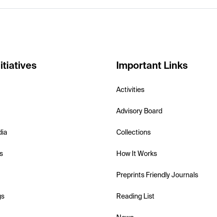
itiatives
Important Links
Activities
Advisory Board
dia
Collections
s
How It Works
Preprints Friendly Journals
gs
Reading List