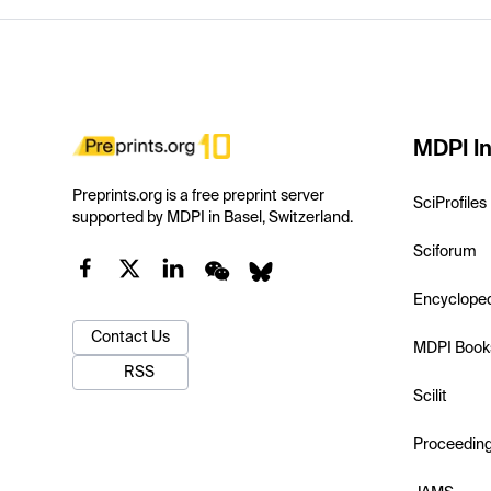
MDPI In
Preprints.org is a free preprint server
SciProfiles
supported by MDPI in Basel, Switzerland.
Sciforum
Encyclope
Contact Us
MDPI Book
RSS
Scilit
Proceedin