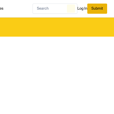
es
Log In
Submit