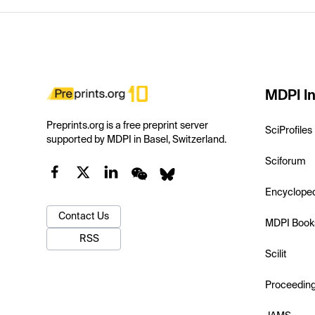
MDPI In
Preprints.org is a free preprint server
SciProfiles
supported by MDPI in Basel, Switzerland.
Sciforum
Encyclope
Contact Us
MDPI Book
RSS
Scilit
Proceedin