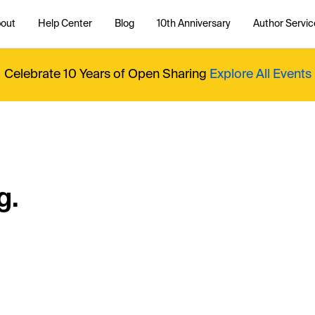
out
Help Center
Blog
10th Anniversary
Author Servic
Celebrate 10 Years of Open Sharing
Explore All Events
g.