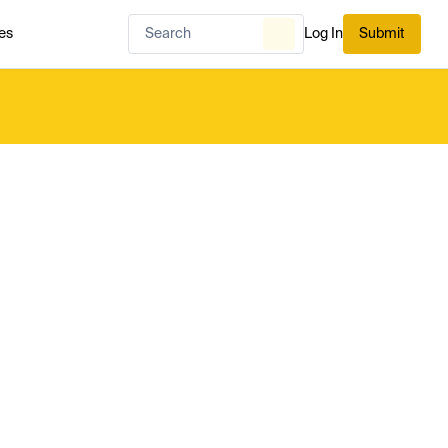
es
Log In
Submit