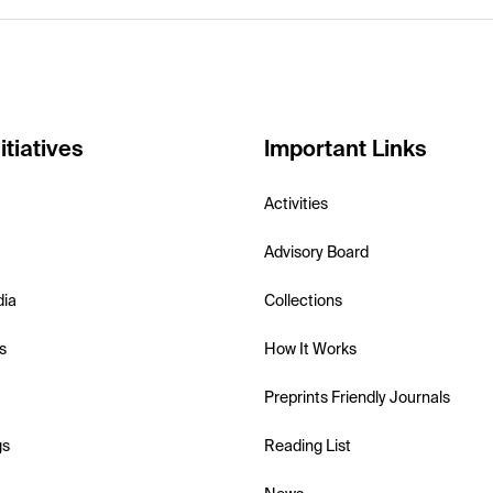
itiatives
Important Links
Activities
Advisory Board
dia
Collections
s
How It Works
Preprints Friendly Journals
gs
Reading List