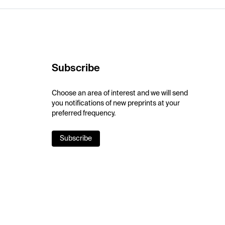
Subscribe
Choose an area of interest and we will send
you notifications of new preprints at your
preferred frequency.
Subscribe