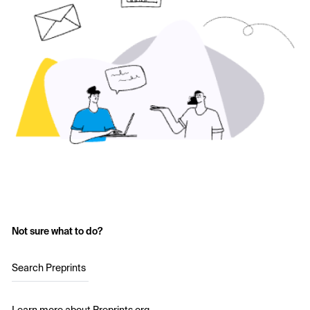
Not sure what to do?
Search Preprints