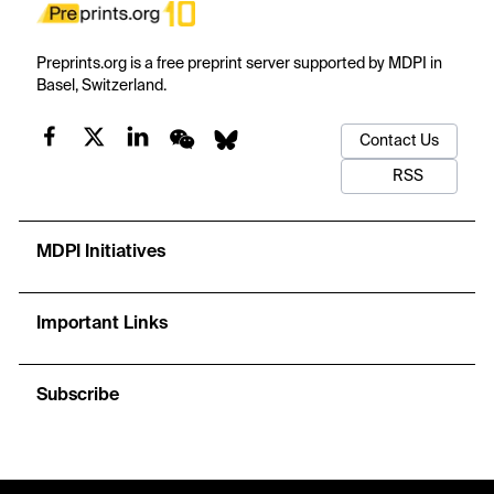
Preprints.org is a free preprint server supported by MDPI in
Basel, Switzerland.
Contact Us
RSS
MDPI Initiatives
Important Links
Subscribe