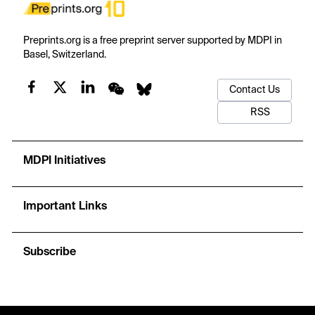
Preprints.org is a free preprint server supported by MDPI in
Basel, Switzerland.
Contact Us
RSS
MDPI Initiatives
Important Links
Subscribe