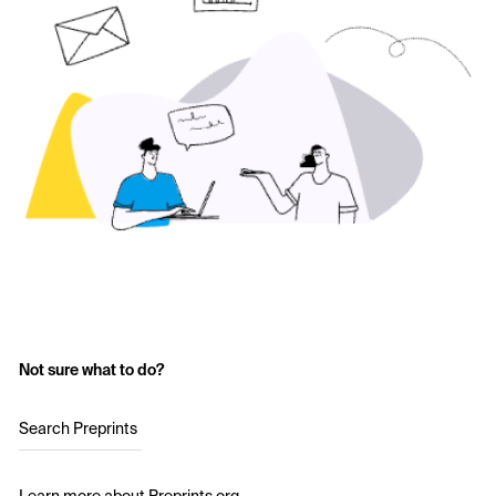
Not sure what to do?
Search Preprints