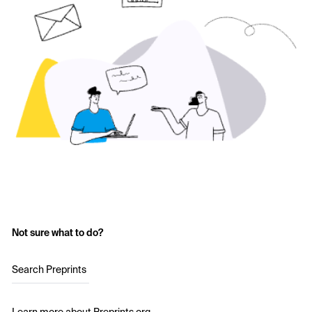
Not sure what to do?
Search Preprints