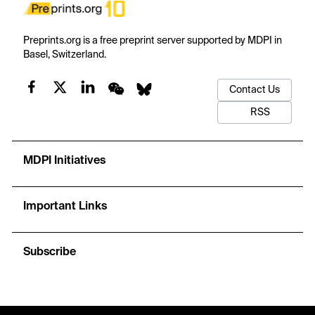
Preprints.org is a free preprint server supported by MDPI in
Basel, Switzerland.
Contact Us
RSS
MDPI Initiatives
Important Links
Subscribe