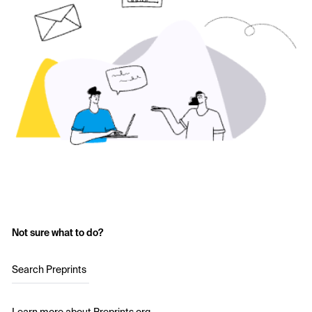
Not sure what to do?
Search Preprints