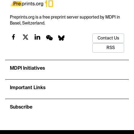
Preprints.org is a free preprint server supported by MDPI in
Basel, Switzerland.
Contact Us
RSS
MDPI Initiatives
Important Links
Subscribe