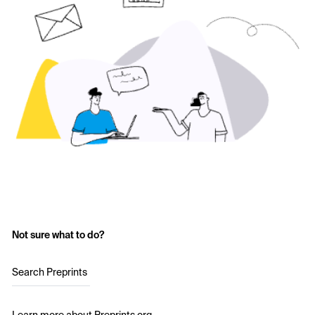
Not sure what to do?
Search Preprints