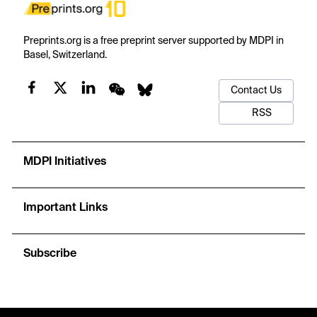
Preprints.org is a free preprint server supported by MDPI in
Basel, Switzerland.
Contact Us
RSS
MDPI Initiatives
Important Links
Subscribe